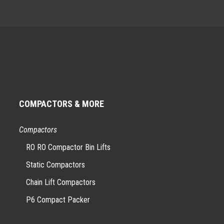
COMPACTORS & MORE
Compactors
RO RO Compactor Bin Lifts
Static Compactors
Chain Lift Compactors
P6 Compact Packer