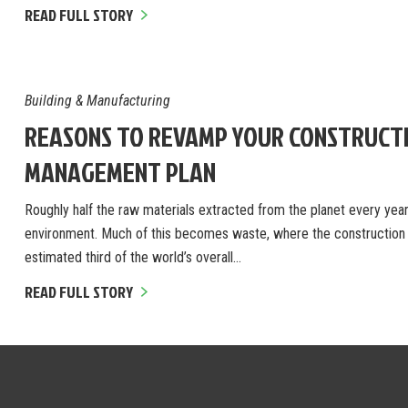
READ FULL STORY
Building & Manufacturing
REASONS TO REVAMP YOUR CONSTRUCT
MANAGEMENT PLAN
Roughly half the raw materials extracted from the planet every year 
environment. Much of this becomes waste, where the construction i
estimated third of the world’s overall…
READ FULL STORY