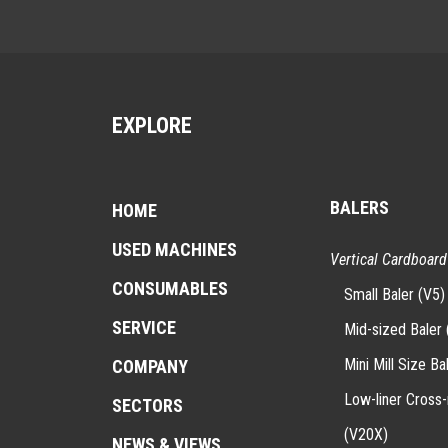
EXPLORE
BALERS
HOME
USED MACHINES
Vertical Cardboard
CONSUMABLES
Small Baler (V5)
SERVICE
Mid-sized Baler 
Mini Mill Size Ba
COMPANY
Low-liner Cross
SECTORS
(V20X)
NEWS & VIEWS