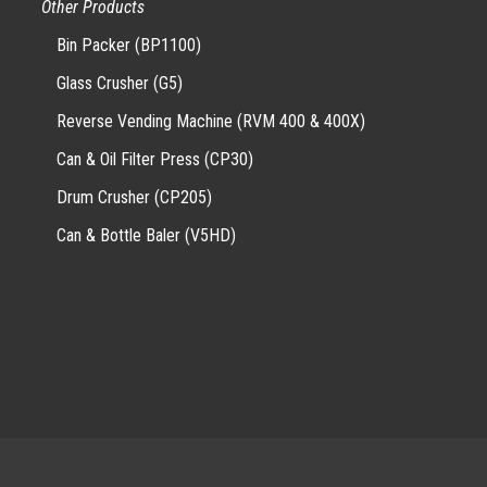
Other Products
Bin Packer (BP1100)
Glass Crusher (G5)
Reverse Vending Machine (RVM 400 & 400X)
Can & Oil Filter Press (CP30)
Drum Crusher (CP205)
Can & Bottle Baler (V5HD)