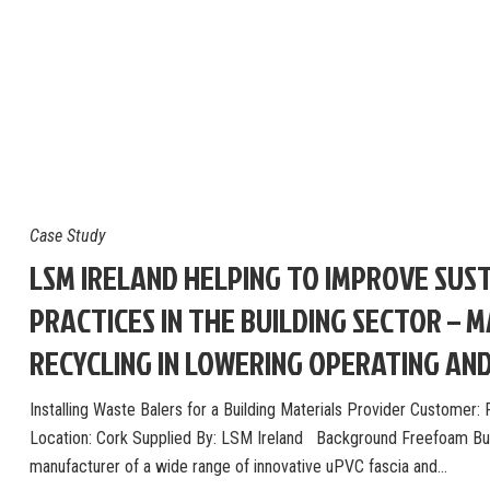
Case Study
LSM IRELAND HELPING TO IMPROVE SUST
PRACTICES IN THE BUILDING SECTOR – 
RECYCLING IN LOWERING OPERATING AN
Installing Waste Balers for a Building Materials Provider Customer
Location: Cork Supplied By: LSM Ireland Background Freefoam Buil
manufacturer of a wide range of innovative uPVC fascia and…