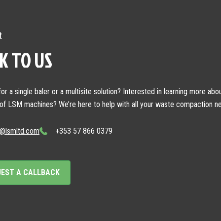
t
K TO US
or a single baler or a multisite solution? Interested in learning more abo
 of LSM machines? We’re here to help with all your waste compaction n
o@lsmltd.com
+353 57 866 0379
UEST A CALLBACK