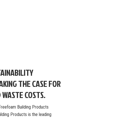
AINABILITY
MAKING THE CASE FOR
D WASTE COSTS.
: Freefoam Building Products
ding Products is the leading