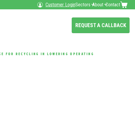
Customer Login
Sectors
About
Contact
REQUEST A CALLBACK
SE FOR RECYCLING IN LOWERING OPERATING