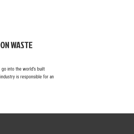
ION WASTE
go into the world’s built
ndustry is responsible for an