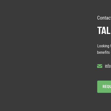
Contac
TAL
Looking f
benefits
inf
REQ