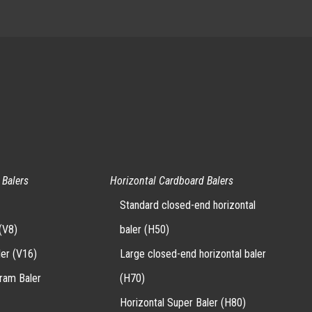
 Balers
Horizontal Cardboard Balers
Standard closed-end horizontal
(V8)
baler (H50)
ler (V16)
Large closed-end horizontal baler
-ram Baler
(H70)
Horizontal Super Baler (H80)