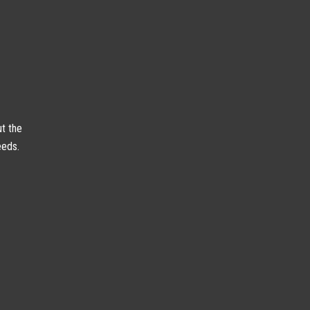
ut the
eeds.