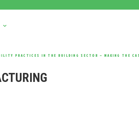
S
USED MACHINES
CONSUMABLES
SERVICE
ILITY PRACTICES IN THE BUILDING SECTOR – MAKING THE CA
ACTURING