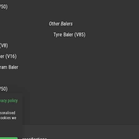
V50)
Other Balers
Tyre Baler (V85)
(V8)
ler (V16)
-ram Baler
V50)
vacy policy
rsonalised
 cookies we