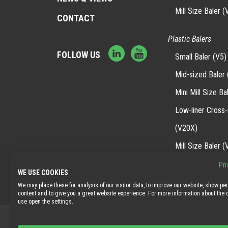
Mill Size Baler (
CONTACT
Plastic Balers
FOLLOW US
Small Baler (V5)
Mid-sized Baler 
Mini Mill Size Ba
Low-liner Cross
(V20X)
Mill Size Baler (
Pri
WE USE COOKIES
We may place these for analysis of our visitor data, to improve our website, show pe
content and to give you a great website experience. For more information about the
use open the settings.