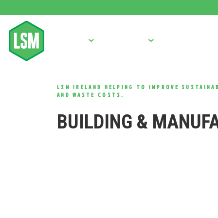
BALERS
COMPACTORS
OTHER MACHINE
LSM IRELAND HELPING TO IMPROVE SUSTAINAB
AND WASTE COSTS.
BUILDING & MANUF