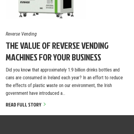
Reverse Vending
THE VALUE OF REVERSE VENDING
MACHINES FOR YOUR BUSINESS
Did you know that approximately 1.9 billion drinks bottles and
cans are consumed in Ireland each year? In an effort to reduce
the effects of plastic waste on our environment, the Irish
government have introduced a…
READ FULL STORY