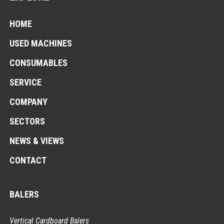
HOME
USED MACHINES
CONSUMABLES
SERVICE
COMPANY
SECTORS
NEWS & VIEWS
CONTACT
BALERS
Vertical Cardboard Balers