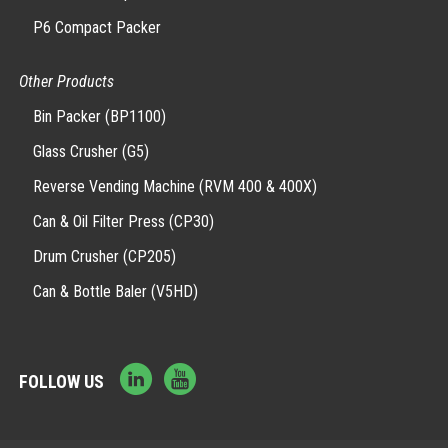
P6 Compact Packer
Other Products
Bin Packer (BP1100)
Glass Crusher (G5)
Reverse Vending Machine (RVM 400 & 400X)
Can & Oil Filter Press (CP30)
Drum Crusher (CP205)
Can & Bottle Baler (V5HD)
FOLLOW US