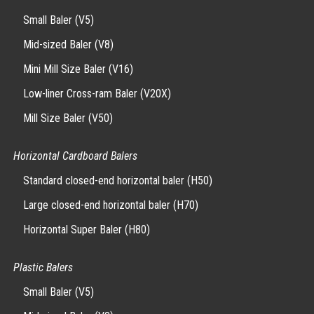
Small Baler (V5)
Mid-sized Baler (V8)
Mini Mill Size Baler (V16)
Low-liner Cross-ram Baler (V20X)
Mill Size Baler (V50)
Horizontal Cardboard Balers
Standard closed-end horizontal baler (H50)
Large closed-end horizontal baler (H70)
Horizontal Super Baler (H80)
Plastic Balers
Small Baler (V5)