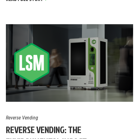
Reverse Vending
REVERSE VENDING: THE