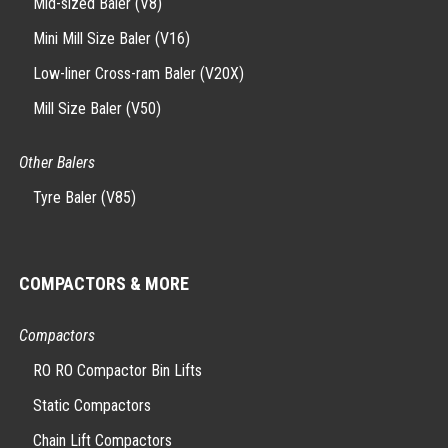
Mid-sized Baler (V8)
Mini Mill Size Baler (V16)
Low-liner Cross-ram Baler (V20X)
Mill Size Baler (V50)
Other Balers
Tyre Baler (V85)
COMPACTORS & MORE
Compactors
RO RO Compactor Bin Lifts
Static Compactors
Chain Lift Compactors