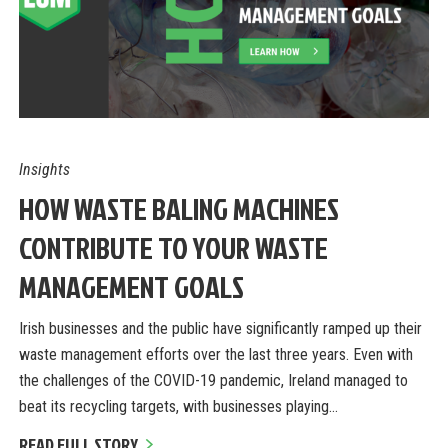
Insights
HOW WASTE BALING MACHINES
CONTRIBUTE TO YOUR WASTE
MANAGEMENT GOALS
Irish businesses and the public have significantly ramped up their
waste management efforts over the last three years. Even with
the challenges of the COVID-19 pandemic, Ireland managed to
beat its recycling targets, with businesses playing…
READ FULL STORY