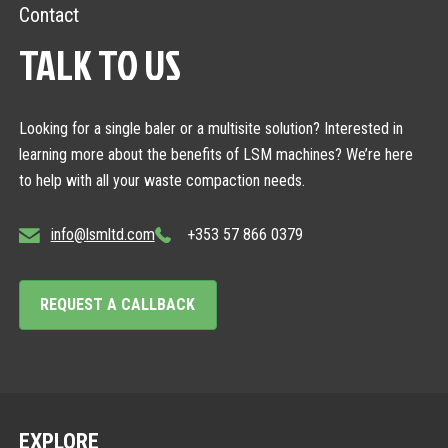
Contact
TALK TO US
Looking for a single baler or a multisite solution? Interested in
learning more about the benefits of LSM machines? We’re here
to help with all your waste compaction needs.
info@lsmltd.com
+353 57 866 0379
REQUEST A CALLBACK
EXPLORE