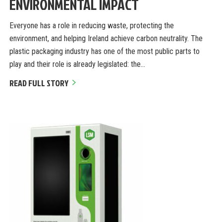
ENVIRONMENTAL IMPACT
Everyone has a role in reducing waste, protecting the
environment, and helping Ireland achieve carbon neutrality. The
plastic packaging industry has one of the most public parts to
play and their role is already legislated: the…
READ FULL STORY