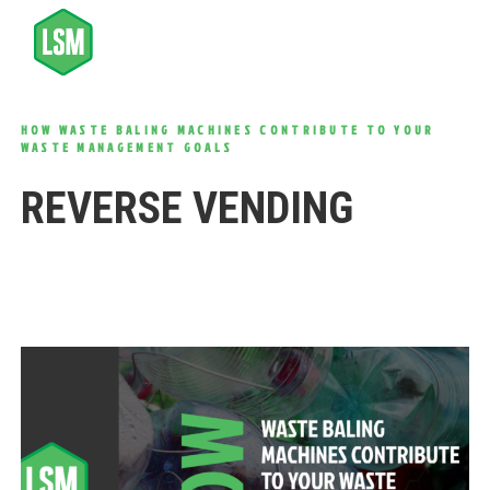
HOW WASTE BALING MACHINES CONTRIBUTE TO YOUR
WASTE MANAGEMENT GOALS
REVERSE VENDING