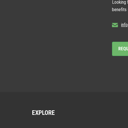
Looking f
benefits
inf
REQ
EXPLORE