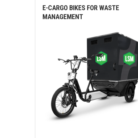
E-CARGO BIKES FOR WASTE
MANAGEMENT