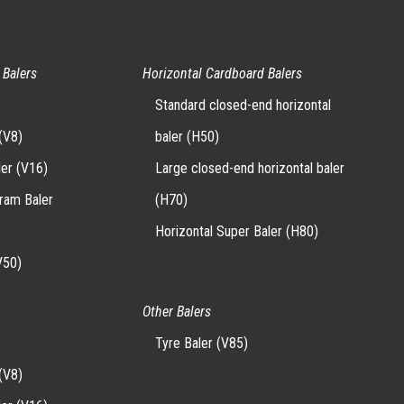
 Balers
Horizontal Cardboard Balers
Standard closed-end horizontal
(V8)
baler (H50)
ler (V16)
Large closed-end horizontal baler
-ram Baler
(H70)
Horizontal Super Baler (H80)
V50)
Other Balers
Tyre Baler (V85)
(V8)