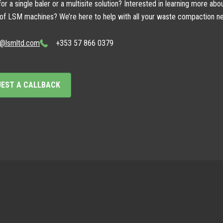
or a single baler or a multisite solution? Interested in learning more abo
 of LSM machines? We’re here to help with all your waste compaction n
o@lsmltd.com
+353 57 866 0379
UEST A CALLBACK