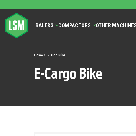
BALERS
COMPACTORS
OTHER MACHINE
Home
/ E-Cargo Bike
E-Cargo Bike