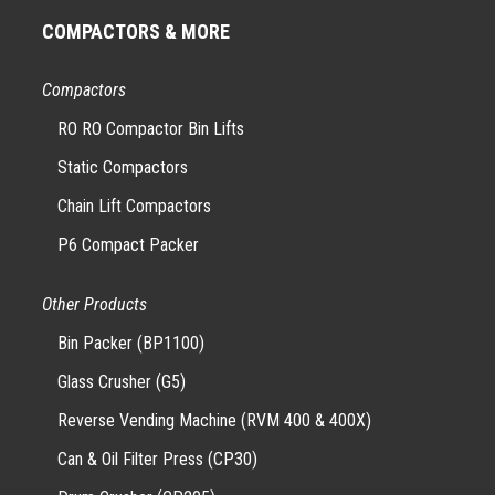
COMPACTORS & MORE
Compactors
RO RO Compactor Bin Lifts
Static Compactors
Chain Lift Compactors
P6 Compact Packer
Other Products
Bin Packer (BP1100)
Glass Crusher (G5)
Reverse Vending Machine (RVM 400 & 400X)
Can & Oil Filter Press (CP30)