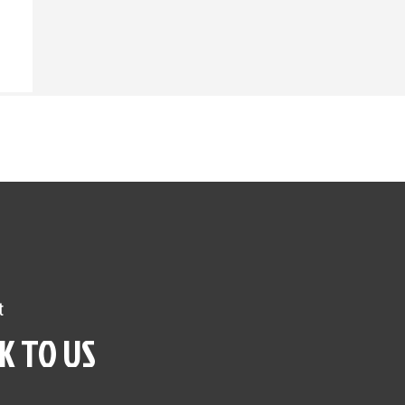
t
K TO US