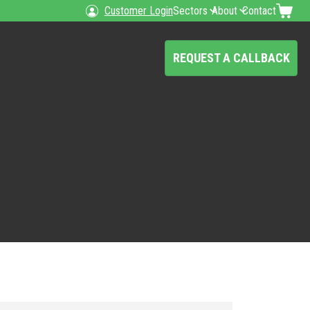
Customer Login
Sectors
About
Contact
REQUEST A CALLBACK