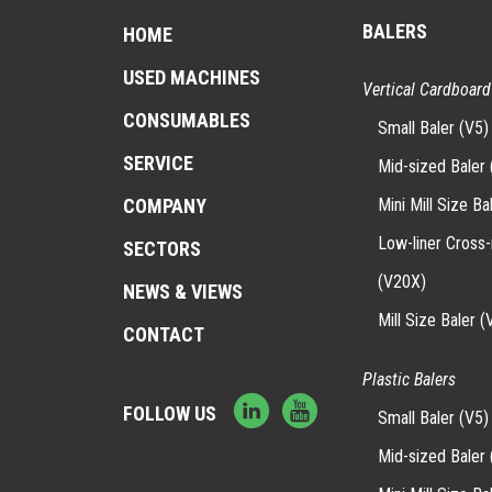
BALERS
HOME
USED MACHINES
Vertical Cardboard
CONSUMABLES
Small Baler (V5)
SERVICE
Mid-sized Baler 
Mini Mill Size Ba
COMPANY
Low-liner Cross
SECTORS
(V20X)
NEWS & VIEWS
Mill Size Baler (
CONTACT
Plastic Balers
FOLLOW US
Small Baler (V5)
Mid-sized Baler 