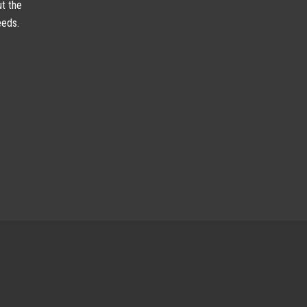
ut the
eeds.