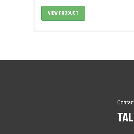
VIEW PRODUCT
Contac
TAL