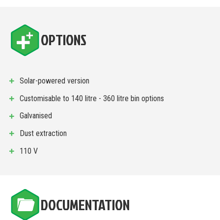
OPTIONS
Solar-powered version
Customisable to 140 litre - 360 litre bin options
Galvanised
Dust extraction
110 V
DOCUMENTATION