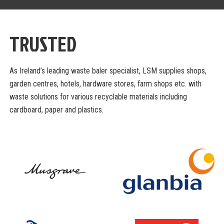
TRUSTED
As Ireland’s leading waste baler specialist, LSM supplies shops,
garden centres, hotels,
hardware stores, farm shops etc. with
waste solutions for various recyclable materials
including
cardboard, paper and plastics.