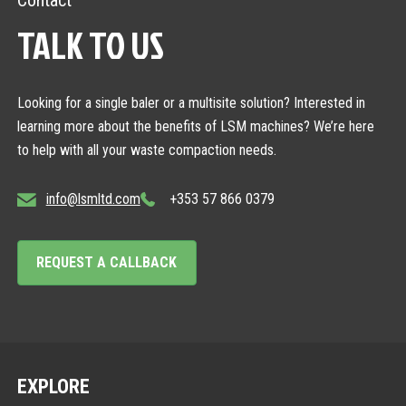
Contact
TALK TO US
Looking for a single baler or a multisite solution? Interested in
learning more about the benefits of LSM machines? We’re here
to help with all your waste compaction needs.
info@lsmltd.com
+353 57 866 0379
REQUEST A CALLBACK
EXPLORE