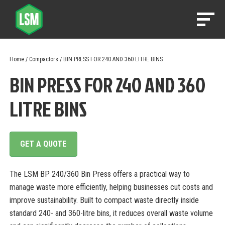
Home
/
Compactors
/ BIN PRESS FOR 240 AND 360 LITRE BINS
BIN PRESS FOR 240 AND 360
LITRE BINS
GET A QUOTE
The LSM BP 240/360 Bin Press offers a practical way to
manage waste more efficiently, helping businesses cut costs and
improve sustainability. Built to compact waste directly inside
standard 240- and 360-litre bins, it reduces overall waste volume