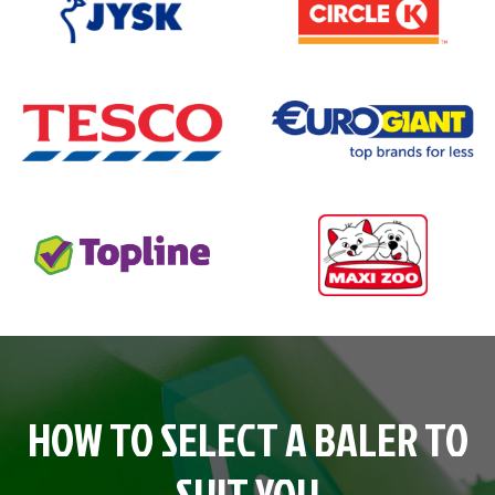
HOW TO SELECT A BALER TO