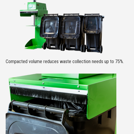
Compacted volume reduces waste collection needs up to 75%.