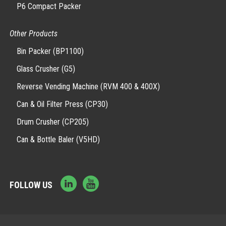
P6 Compact Packer
Other Products
Bin Packer (BP1100)
Glass Crusher (G5)
Reverse Vending Machine (RVM 400 & 400X)
Can & Oil Filter Press (CP30)
Drum Crusher (CP205)
Can & Bottle Baler (V5HD)
FOLLOW US