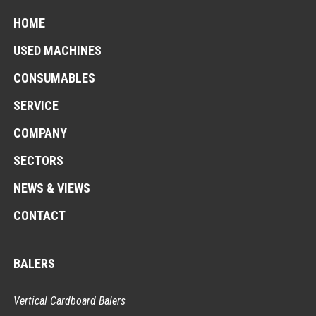
HOME
USED MACHINES
CONSUMABLES
SERVICE
COMPANY
SECTORS
NEWS & VIEWS
CONTACT
BALERS
Vertical Cardboard Balers