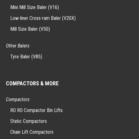
Mini Mill Size Baler (V16)
Low-liner Cross-ram Baler (V20X)
Mill Size Baler (V50)
Other Balers
Tyre Baler (V85)
COMPACTORS & MORE
Compactors
RO RO Compactor Bin Lifts
Static Compactors
Chain Lift Compactors