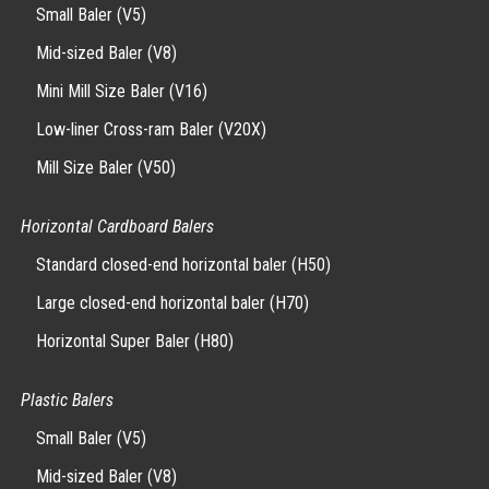
Small Baler (V5)
Mid-sized Baler (V8)
Mini Mill Size Baler (V16)
Low-liner Cross-ram Baler (V20X)
Mill Size Baler (V50)
Horizontal Cardboard Balers
Standard closed-end horizontal baler (H50)
Large closed-end horizontal baler (H70)
Horizontal Super Baler (H80)
Plastic Balers
Small Baler (V5)
Mid-sized Baler (V8)