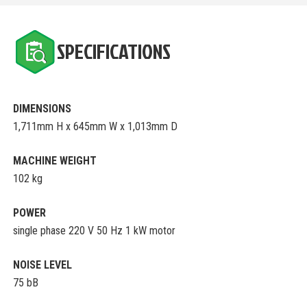
SPECIFICATIONS
DIMENSIONS
1,711mm H x 645mm W x 1,013mm D
MACHINE WEIGHT
102 kg
POWER
single phase 220 V 50 Hz 1 kW motor
NOISE LEVEL
75 bB