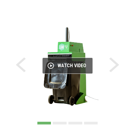
WATCH VIDEO