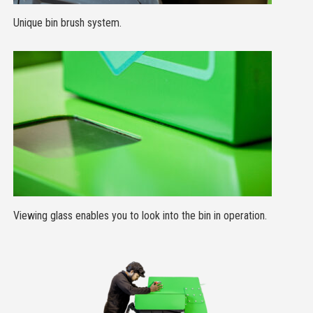
Unique bin brush system.
Viewing glass enables you to look into the bin in operation.