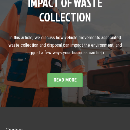
IMPACT OF WASTE
COLLECTION
In this article, we discuss how vehicle movements associated
waste collection and disposal can impact the environment, and
suggest a few ways your business can help.
READ MORE