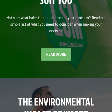
SUIT YOU
Not sure what baler is the right one for your business? Read our
simple list of what you need to consider when making your
decision.
READ MORE
THE ENVIRONMENTAL