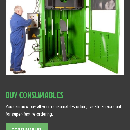
BUY CONSUMABLES
You can now buy all your consumables online, create an account
for super-fast re-ordering.
CONSUMABLES