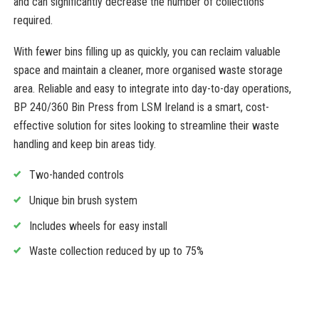
and can significantly decrease the number of collections
required.
With fewer bins filling up as quickly, you can reclaim valuable
space and maintain a cleaner, more organised waste storage
area. Reliable and easy to integrate into day-to-day operations,
BP 240/360 Bin Press from LSM Ireland is a smart, cost-
effective solution for sites looking to streamline their waste
handling and keep bin areas tidy.
Two-handed controls
Unique bin brush system
Includes wheels for easy install
Waste collection reduced by up to 75%