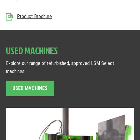
Product Brochure
USED MACHINES
Explore our range of refurbished, approved LSM Select
machines.
USED MACHINES