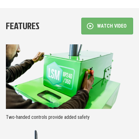
FEATURES
WATCH VIDEO
Two-handed controls provide added safety