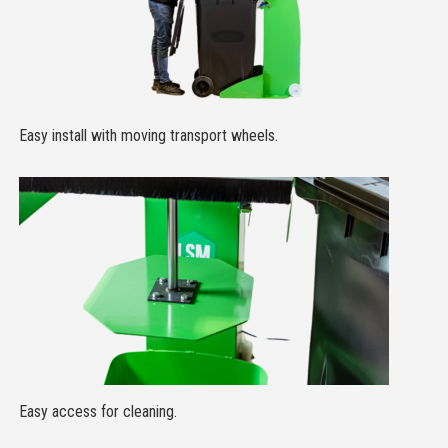
Easy install with moving transport wheels.
Easy access for cleaning.