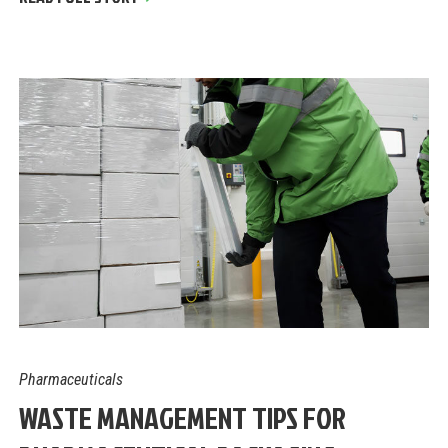
Pharmaceuticals
WASTE MANAGEMENT TIPS FOR