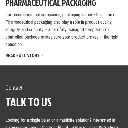
PHARMACEUTICAL PACKAGING
For pharmaceutical companies, packaging is more than a box.
Pharmaceutical packaging also play a role in product quality,
integrity, and security – a carefully managed temperature-
controlled package makes sure your product arrives in the right
condition,…
READ FULL STORY
Contact
TALK TO US
Looking for a single baler or a multisite solution? Interested in
learning more about the benefits of LSM machines? We’re here