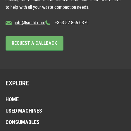
to help with all your waste compaction needs.
info@lsmltd.com
+353 57 866 0379
REQUEST A CALLBACK
EXPLORE
HOME
USED MACHINES
CONSUMABLES