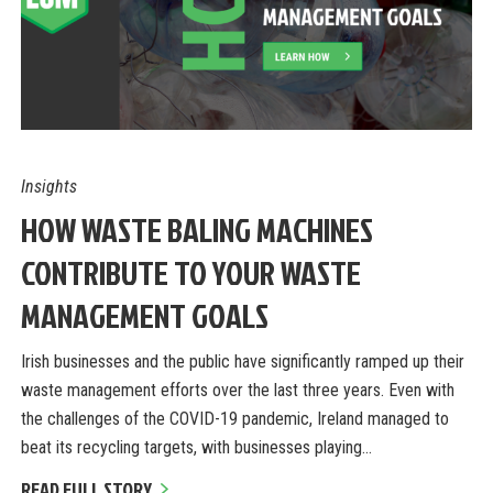
Insights
HOW WASTE BALING MACHINES
CONTRIBUTE TO YOUR WASTE
MANAGEMENT GOALS
Irish businesses and the public have significantly ramped up their
waste management efforts over the last three years. Even with
the challenges of the COVID-19 pandemic, Ireland managed to
beat its recycling targets, with businesses playing…
READ FULL STORY