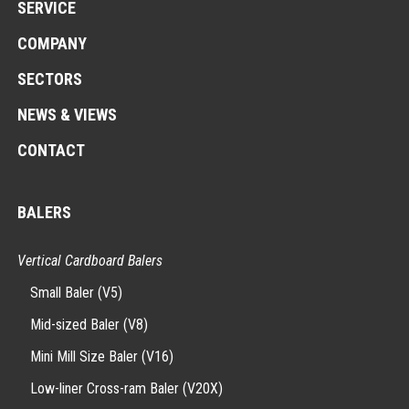
SERVICE
COMPANY
SECTORS
NEWS & VIEWS
CONTACT
BALERS
Vertical Cardboard Balers
Small Baler (V5)
Mid-sized Baler (V8)
Mini Mill Size Baler (V16)
Low-liner Cross-ram Baler (V20X)