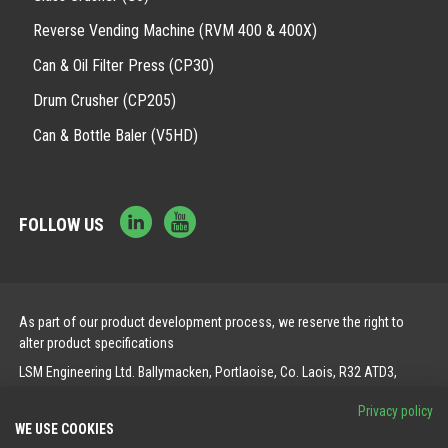
Reverse Vending Machine (RVM 400 & 400X)
Can & Oil Filter Press (CP30)
Drum Crusher (CP205)
Can & Bottle Baler (V5HD)
FOLLOW US
As part of our product development process, we reserve the right to
alter product specifications
LSM Engineering Ltd. Ballymacken, Portlaoise, Co. Laois, R32 ATD3,
Ireland.
Privacy policy
WE USE COOKIES
© 2026 LSM. All Rights Reserved.