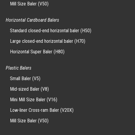
Mill Size Baler (V50)
Horizontal Cardboard Balers
Standard closed-end horizontal baler (H50)
Large closed-end horizontal baler (H70)
Horizontal Super Baler (H80)
Plastic Balers
Small Baler (V5)
Mid-sized Baler (V8)
Mini Mill Size Baler (V16)
Low-liner Cross-ram Baler (V20X)
Mill Size Baler (V50)