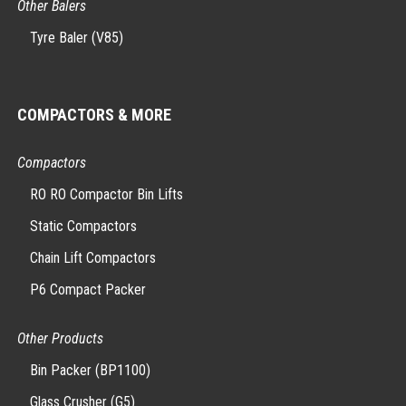
Other Balers
Tyre Baler (V85)
COMPACTORS & MORE
Compactors
RO RO Compactor Bin Lifts
Static Compactors
Chain Lift Compactors
P6 Compact Packer
Other Products
Bin Packer (BP1100)
Glass Crusher (G5)