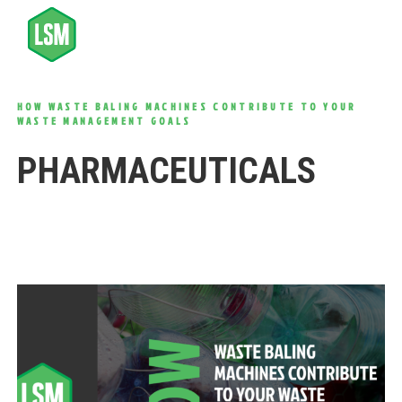
HOW WASTE BALING MACHINES CONTRIBUTE TO YOUR
WASTE MANAGEMENT GOALS
PHARMACEUTICALS